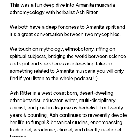
This was a fun deep dive into Amanita muscaria
ethnomycology with herbalist Ash Ritter.
We both have a deep fondness to Amanita spirit and
it's a great conversation between two mycophiles.
We touch on mythology, ethnobotony, riffing on
spiritual subjects, bridging the world between science
and spirit and she shares an interesting take on
something related to Amanita muscaria you will only
find if you listen to the whole podcast! ;)
Ash Ritter is a west coast born, desert-dwelling
ethnobotanist, educator, writer, multi-disciplinary
animist, and poet in disguise as herbalist. For twenty
years & counting, Ash continues to reverently devote
her life to fungal & botanical studies, encompassing
traditional, academic, clinical, and directly relational