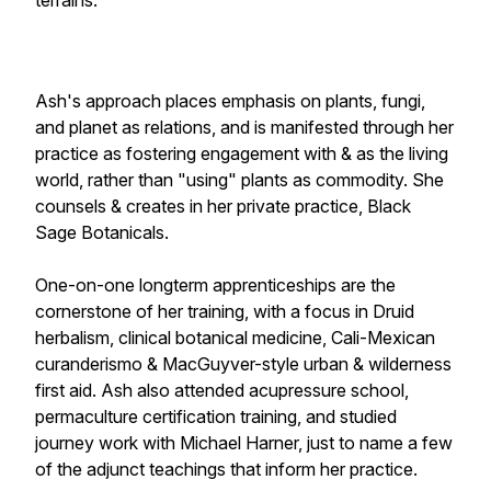
terrains.
Ash's approach places emphasis on plants, fungi,
and planet as relations, and is manifested through her
practice as fostering engagement with & as the living
world, rather than "using" plants as commodity. She
counsels & creates in her private practice, Black
Sage Botanicals.
One-on-one longterm apprenticeships are the
cornerstone of her training, with a focus in Druid
herbalism, clinical botanical medicine, Cali-Mexican
curanderismo & MacGuyver-style urban & wilderness
first aid. Ash also attended acupressure school,
permaculture certification training, and studied
journey work with Michael Harner, just to name a few
of the adjunct teachings that inform her practice.