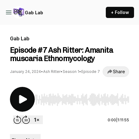
+ Follow
Gab Lab
Gab Lab
Episode #7 Ash Ritter: Amanita
muscaria Ethnomycology
Share
January 24, 2024
•
Ash Ritter
•
Season 1
•
Episode 7
Use Left/Right to seek, Home/End to jump to st
0:00
|
1:11:55