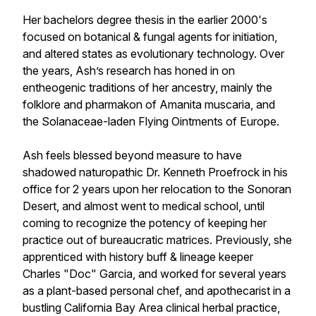
Her bachelors degree thesis in the earlier 2000's
focused on botanical & fungal agents for initiation,
and altered states as evolutionary technology. Over
the years, Ash’s research has honed in on
entheogenic traditions of her ancestry, mainly the
folklore and pharmakon of Amanita muscaria, and
the Solanaceae-laden Flying Ointments of Europe.
Ash feels blessed beyond measure to have
shadowed naturopathic Dr. Kenneth Proefrock in his
office for 2 years upon her relocation to the Sonoran
Desert, and almost went to medical school, until
coming to recognize the potency of keeping her
practice out of bureaucratic matrices. Previously, she
apprenticed with history buff & lineage keeper
Charles "Doc" Garcia, and worked for several years
as a plant-based personal chef, and apothecarist in a
bustling California Bay Area clinical herbal practice,