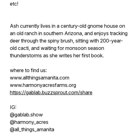
etc!
Ash currently lives in a century-old gnome house on
an old ranch in southern Arizona, and enjoys tracking
deer through the spiny brush, sitting with 200-year-
old cacti, and waiting for monsoon season
thunderstorms as she writes her first book.
where to find us:
www.allthingsamanita.com
www.harmonyacresfarms.org
https://gablab.buzzsprout.com/share
IG:
@gablab.show
@harmony_acres
@all_things_amanita