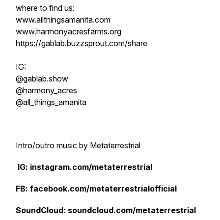
where to find us:
www.allthingsamanita.com
www.harmonyacresfarms.org
https://gablab.buzzsprout.com/share
IG:
@gablab.show
@harmony_acres
@all_things_amanita
Intro/outro music by Metaterrestrial
IG: instagram.com/metaterrestrial
FB: facebook.com/metaterrestrialofficial
SoundCloud: soundcloud.com/metaterrestrial