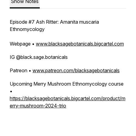
Show Notes
Episode #7 Ash Ritter: Amanita muscaria
Ethnomycology
Webpage •
www.blacksagebotanicals.bigcartel.com
IG @black.sage.botanicals
Patreon •
www.patreon.com/blacksagebotanicals
Upcoming Merry Mushroom Ethnomycology course
•
https://blacksagebotanicals.bigcartel.com/product/m
erry-mushroom-2024-trio