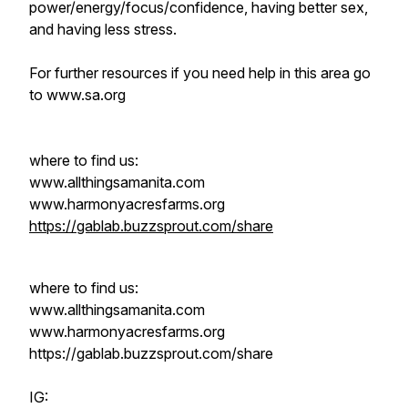
power/energy/focus/confidence, having better sex,
and having less stress.
For further resources if you need help in this area go
to www.sa.org
where to find us:
www.allthingsamanita.com
www.harmonyacresfarms.org
https://gablab.buzzsprout.com/share
where to find us:
www.allthingsamanita.com
www.harmonyacresfarms.org
https://gablab.buzzsprout.com/share
IG: