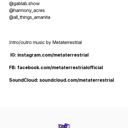
@gablab.show
@harmony_acres
@all_things_amanita
Intro/outro music by Metaterrestrial
IG: instagram.com/metaterrestrial
FB: facebook.com/metaterrestrialofficial
SoundCloud: soundcloud.com/metaterrestrial