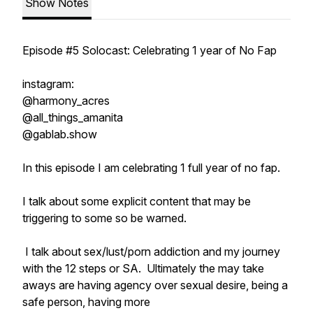
Show Notes
Episode #5 Solocast: Celebrating 1 year of No Fap
instagram:
@harmony_acres
@all_things_amanita
@gablab.show
In this episode I am celebrating 1 full year of no fap.
I talk about some explicit content that may be
triggering to some so be warned.
I talk about sex/lust/porn addiction and my journey
with the 12 steps or SA. Ultimately the may take
aways are having agency over sexual desire, being a
safe person, having more