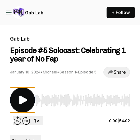
+ Follow
Gab Lab
Gab Lab
Episode #5 Solocast: Celebrating 1
year of No Fap
Share
January 10, 2024
•
Michael
•
Season 1
•
Episode 5
Use Left/Right to seek, Home/End to jump to st
0:00
|
54:02