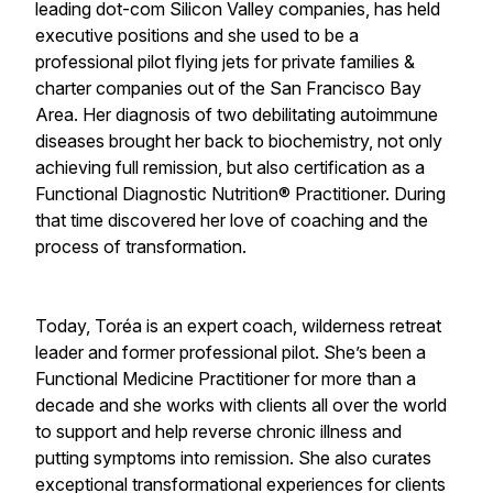
leading dot-com Silicon Valley companies, has held
executive positions and she used to be a
professional pilot flying jets for private families &
charter companies out of the San Francisco Bay
Area. Her diagnosis of two debilitating autoimmune
diseases brought her back to biochemistry, not only
achieving full remission, but also certification as a
Functional Diagnostic Nutrition® Practitioner. During
that time discovered her love of coaching and the
process of transformation.
Today, Toréa is an expert coach, wilderness retreat
leader and former professional pilot. She’s been a
Functional Medicine Practitioner for more than a
decade and she works with clients all over the world
to support and help reverse chronic illness and
putting symptoms into remission. She also curates
exceptional transformational experiences for clients