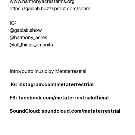
www.harmonyacresfarms.org
https://gablab.buzzsprout.com/share
IG:
@gablab.show
@harmony_acres
@all_things_amanita
Intro/outro music by Metaterrestrial
IG: instagram.com/metaterrestrial
FB: facebook.com/metaterrestrialofficial
SoundCloud: soundcloud.com/metaterrestrial