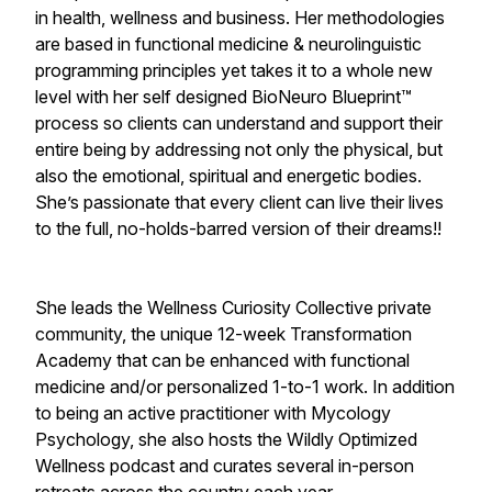
in health, wellness and business. Her methodologies
are based in functional medicine & neurolinguistic
programming principles yet takes it to a whole new
level with her self designed BioNeuro Blueprint™
process so clients can understand and support their
entire being by addressing not only the physical, but
also the emotional, spiritual and energetic bodies.
She’s passionate that every client can live their lives
to the full, no-holds-barred version of their dreams!!
She leads the Wellness Curiosity Collective private
community, the unique 12-week Transformation
Academy that can be enhanced with functional
medicine and/or personalized 1-to-1 work. In addition
to being an active practitioner with Mycology
Psychology, she also hosts the Wildly Optimized
Wellness podcast and curates several in-person