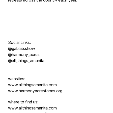
retreats across the country each year.
Social Links:
@gablab.show
@harmony_acres
@all_things_amanita
websites:
www.allthingsamanita.com
www.harmonyacresfarms.org
where to find us:
www.allthingsamanita.com