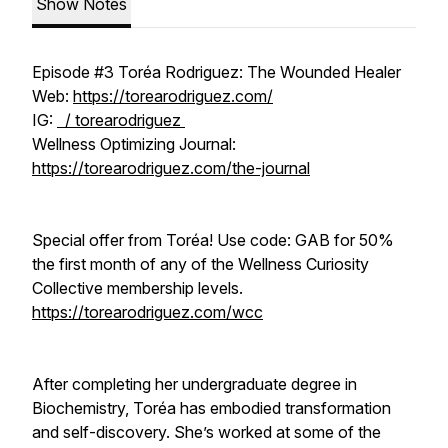
Show Notes
Episode #3 Toréa Rodriguez: The Wounded Healer
Web:
https://torearodriguez.com/
IG:
/ torearodriguez
Wellness Optimizing Journal:
https://torearodriguez.com/the-journal
Special offer from Toréa! Use code: GAB for 50%
the first month of any of the Wellness Curiosity
Collective membership levels.
https://torearodriguez.com/wcc
After completing her undergraduate degree in
Biochemistry, Toréa has embodied transformation
and self-discovery. She’s worked at some of the