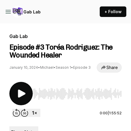
+ Follow
Gab Lab
Gab Lab
Episode #3 Toréa Rodriguez: The
Wounded Healer
Share
January 10, 2024
•
Michael
•
Season 1
•
Episode 3
Use Left/Right to seek, Home/End to jump to st
0:00
|
1:55:52